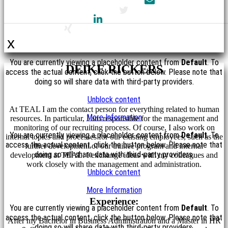
x
You are currently viewing a placeholder content from
Default
. To
DEIKE RICKERS
access the actual content, click the button below. Please note that
doing so will share data with third-party providers.
Unblock content
At TEAL I am the contact person for everything related to human
More Information
resources. In particular, I am responsible for the management and
monitoring of our recruiting process. Of course, I also work on
You are currently viewing a placeholder content from
Default
. To
internal topics and processes for our existing employees, such as the
access the actual content, click the button below. Please note that
further development of our trainee program and internal
doing so will share data with third-party providers.
development at TEAL. I exchange ideas with my colleagues and
work closely with the management and administration.
Unblock content
More Information
Experience:
You are currently viewing a placeholder content from
Default
. To
access the actual content, click the button below. Please note that
After my Bachelor in Business Administration and a Master in HR
doing so will share data with third-party providers.