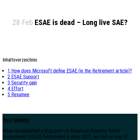
28 Feb
ESAE is dead – Long live SAE?
Inhaltsverzeichnis
1
How does Microsoft define ESAE (in the Retirement article)?
2
ESAE Support
3
Security gain
4
Effort
5
Resumee
Post Update:
When we published a blog post on Enhanced Security Admin
Environment (ESAE) Retirement in early 2021, we had no way of