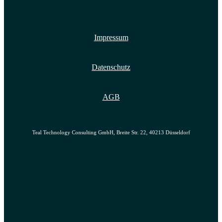
Impressum
Datenschutz
AGB
Teal Technology Consulting GmbH, Breite Str. 22, 40213 Düsseldorf