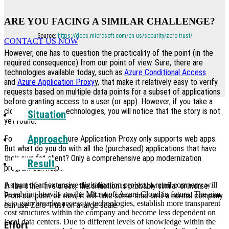
ARE YOU FACING A SIMILAR CHALLENGE?
Source:
https://docs.microsoft.com/en-us/security/zero-trust/
CONTACT US NOW
However, one has to question the practicality of the point (in the
required consequence) from our point of view. Sure, there are
technologies available today, such as
Azure Conditional Access
and
Azure Application Proxy
y, that make it relatively easy to verify
requests based on multiple data points for a subset of applications
before granting access to a user (or app). However, if you take a
closer look at the technologies, you will notice that the story is not
Situation
yet round.
Approach
For example, the Azure Application Proxy only supports web apps.
But what do you do with all the (purchased) applications that have
their own fat client? Only a comprehensive app modernization
Result
program can help…
As part of an extensive digitalization project, a retail company will
In the other five areas, the situation is probably similar or worse.
be relying heavily on the Microsoft Azure Cloud in future. The aim
From our point of view, it will take some time until a normal company
is to gain broader access to technologies, establish more transparent
can use Zero Trust on a large scale.
cost structures within the company and become less dependent on
local data centers. Due to different levels of knowledge within the
Effort