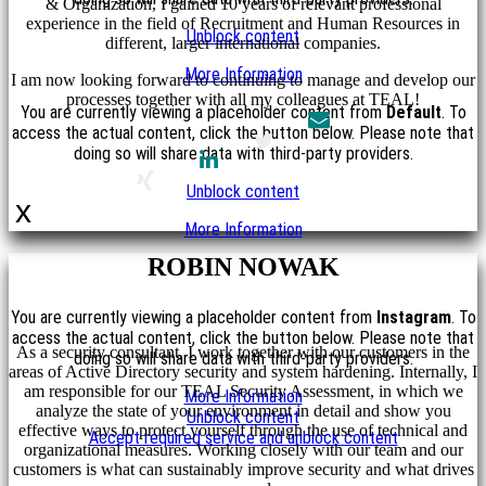
& Organization, I gained 10 years of relevant professional
experience in the field of Recruitment and Human Resources in
Unblock content
different, larger international companies.
More Information
I am now looking forward to continuing to manage and develop our
processes together with all my colleagues at TEAL!
You are currently viewing a placeholder content from
Default
. To
access the actual content, click the button below. Please note that
doing so will share data with third-party providers.
Unblock content
x
More Information
ROBIN NOWAK
You are currently viewing a placeholder content from
Instagram
. To
access the actual content, click the button below. Please note that
As a security consultant, I work together with our customers in the
doing so will share data with third-party providers.
areas of Active Directory security and system hardening. Internally, I
am responsible for our TEAL Security Assessment, in which we
More Information
analyze the state of your environment in detail and show you
Unblock content
effective ways to protect yourself through the use of technical and
Accept required service and unblock content
organizational measures. Working closely with our team and our
customers is what can sustainably improve security and what drives