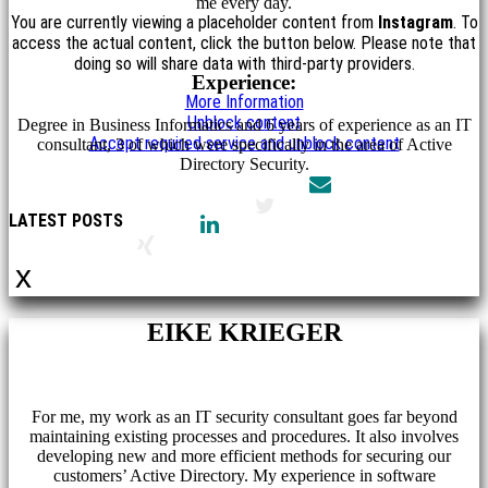
me every day.
You are currently viewing a placeholder content from
Instagram
. To
access the actual content, click the button below. Please note that
doing so will share data with third-party providers.
Experience:
More Information
Unblock content
Degree in Business Informatics and 6 years of experience as an IT
Accept required service and unblock content
consultant, 3 of which were specifically in the area of Active
Directory Security.
LATEST POSTS
x
EIKE KRIEGER
For me, my work as an IT security consultant goes far beyond
maintaining existing processes and procedures. It also involves
developing new and more efficient methods for securing our
customers’ Active Directory. My experience in software