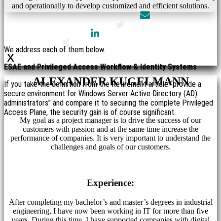
and operationally to develop customized and efficient solutions.
We address each of them below.
x
ESAE and Privileged Access Workflow & Identity Systems
ALEXANDER KUGELMANN
If you take the definition from the Retirement article “provide a
secure environment for Windows Server Active Directory (AD)
administrators” and compare it to securing the complete Privileged
Access Plane, the security gain is of course significant.
My goal as a project manager is to drive the success of our
customers with passion and at the same time increase the
performance of companies. It is very important to understand the
challenges and goals of our customers.
Experience:
After completing my bachelor’s and master’s degrees in industrial
engineering, I have now been working in IT for more than five
years. During this time, I have supported companies with digital