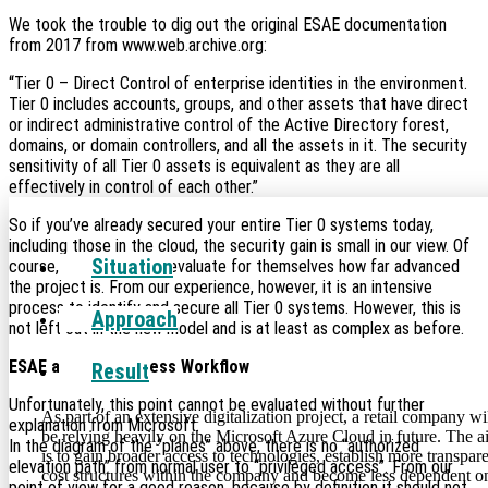
We took the trouble to dig out the original ESAE documentation
Cloud
from 2017 from www.web.archive.org:
“Tier 0 – Direct Control of enterprise identities in the environment.
Tier 0 includes accounts, groups, and other assets that have direct
or indirect administrative control of the Active Directory forest,
domains, or domain controllers, and all the assets in it. The security
sensitivity of all Tier 0 assets is equivalent as they are all
effectively in control of each other.”
So if you’ve already secured your entire Tier 0 systems today,
including those in the cloud, the security gain is small in our view. Of
Situation
course, everyone must evaluate for themselves how far advanced
the project is. From our experience, however, it is an intensive
process to identify and secure all Tier 0 systems. However, this is
Approach
not left out in the new model and is at least as complex as before.
ESAE and User Access Workflow
Result
Unfortunately, this point cannot be evaluated without further
As part of an extensive digitalization project, a retail company wi
explanation from Microsoft.
be relying heavily on the Microsoft Azure Cloud in future. The 
In the diagram of the “planes” above, there is no “authorized
is to gain broader access to technologies, establish more transpar
elevation path” from normal user to “privileged access”. From our
cost structures within the company and become less dependent o
point of view for a good reason, because by definition it should not