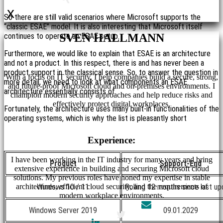
x
So there are still valid scenarios where Microsoft supports the
“classic ESAE” model. It is also interesting that Microsoft itself
continues to operate an ESAE setup.
SVEN HALLMANN
Furthermore, we would like to explain that ESAE is an architecture
and not a product. In this respect, there is and has never been a
product support in the classical sense. So, to answer the question in
With a focus on IT security, I help companies build a secure, strong,
more detail, we need to look at what components an ESAE
and future-proof Microsoft cloud and on-premises environments. I
architecture essentially consists of.
champion modern security approaches and help reduce risks and
effectively protect digital workplaces.
Fortunately, the architecture uses many built-in functionalities of the
operating systems, which is why the list is pleasantly short
Experience:
I have been working in the IT industry for many years and bring
Product
Support-End
extensive experience in building and securing Microsoft cloud
solutions. My previous roles have honed my expertise in stable
architectures, efficient cloud security, and the requirements of
Windows 10 / 11
Rolling 12 months since last u
modern workplace environments.
Windows Server 2019
09.01.2029