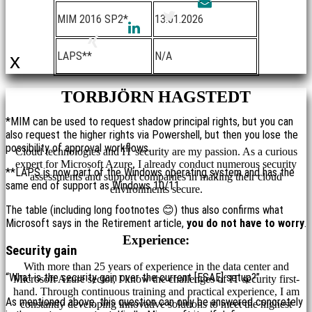
MIM 2016 SP2*
13.01.2026
LAPS**
N/A
x
TORBJÖRN HAGSTEDT
*MIM can be used to request shadow principal rights, but you can
also request the higher rights via Powershell, but then you lose the
possibility of approval workflows.
Cloud technologies and IT security are my passion. As a curious
expert for Microsoft Azure, I already conduct numerous security
**LAPS is now part of the Windows operating system and has the
assessments and support companies in making their cloud
same end of support as Windows 10/11.
environments secure.
The table (including long footnotes 😊) thus also confirms what
Microsoft says in the Retirement article,
you do not have to worry
.
Experience:
Security gain
With more than 25 years of experience in the data center and
“What is the security gain over the current [ESAE] setup?”
Microsoft Azure sector, I know the challenges of IT security first-
hand. Through continuous training and practical experience, I am
As mentioned above, this question can only be answered concretely
constantly developing innovative solutions to meet the highest