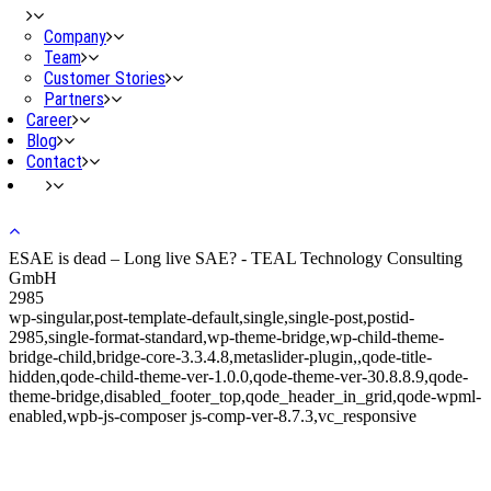
Company
Team
Customer Stories
Partners
Career
Blog
Contact
ESAE is dead – Long live SAE? - TEAL Technology Consulting
GmbH
2985
wp-singular,post-template-default,single,single-post,postid-
2985,single-format-standard,wp-theme-bridge,wp-child-theme-
bridge-child,bridge-core-3.3.4.8,metaslider-plugin,,qode-title-
hidden,qode-child-theme-ver-1.0.0,qode-theme-ver-30.8.8.9,qode-
theme-bridge,disabled_footer_top,qode_header_in_grid,qode-wpml-
enabled,wpb-js-composer js-comp-ver-8.7.3,vc_responsive