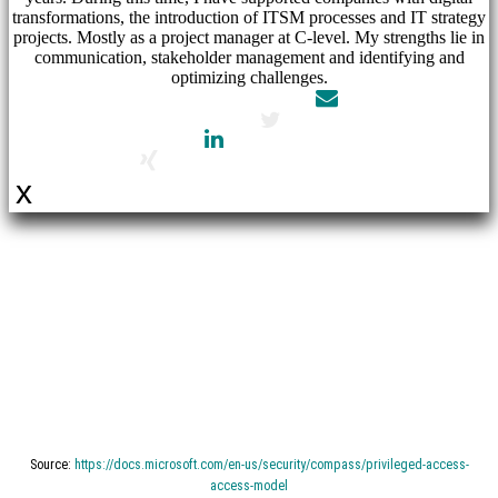
transformations, the introduction of ITSM processes and IT strategy
projects. Mostly as a project manager at C-level. My strengths lie in
communication, stakeholder management and identifying and
optimizing challenges.
x
Retail
company
–
Microsoft
Source:
https://docs.microsoft.com/en-us/security/compass/privileged-access-
access-model
Azure