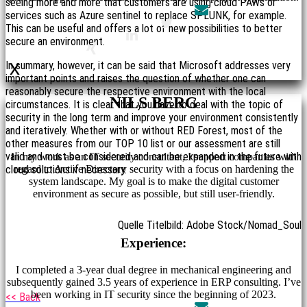
seeing more and more that customers are using cloud PAWs or
services such as Azure sentinel to replace SPLUNK, for example.
This can be useful and offers a lot of new possibilities to better
secure an environment.
x
In summary, however, it can be said that Microsoft addresses very
important points and raises the question of whether one can
reasonably secure the respective environment with the local
NILS BERG
circumstances. It is clear that you have to deal with the topic of
security in the long term and improve your environment consistently
and iteratively. Whether with or without RED Forest, most of the
other measures from our TOP 10 list or our assessment are still
valid and must be considered and can be expanded in the future with
In my work as an IT security consultant, I support companies with
regard to Active Directory security with a focus on hardening the
cloud solutions if necessary.
system landscape. My goal is to make the digital customer
environment as secure as possible, but still user-friendly.
Quelle Titelbild: Adobe Stock/Nomad_Soul
Experience:
I completed a 3-year dual degree in mechanical engineering and
subsequently gained 3.5 years of experience in ERP consulting. I’ve
been working in IT security since the beginning of 2023.
<< Back