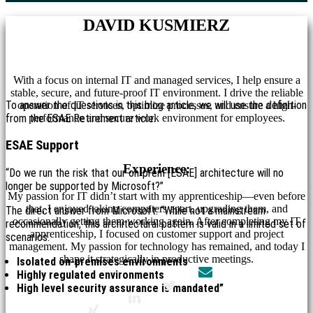
DAVID KUSMIERZ
With a focus on internal IT and managed services, I help ensure a
stable, secure, and future-proof IT environment. I drive the reliable
To answer the questions in this blog article, we will use the definition
operation of IT services, optimize processes, and ensure a high-
from the ESAE Retirement article.
performance and secure work environment for employees.
ESAE Support
Experience:
“Do we run the risk that our on-prem [ESAE] architecture will no
longer be supported by Microsoft?”
My passion for IT didn’t start with my apprenticeship—even before
that, I enjoyed taking computers apart, upgrading them, and
The direct answer from Microsoft: “While not a mainstream
occasionally getting them working again. After completing my IT
recommendation, this architectural pattern is valid in a limited set of
apprenticeship, I focused on customer support and project
scenarios.
management. My passion for technology has remained, and today I
shape it strategically in productive meetings.
Isolated on-premises environments
Highly regulated environments
High level security assurance is mandated”