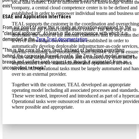
local data centers. Due to different levels of knowledge within th
exist…
company, a central cloud competence center is to be defined and
established in order to empower individual teams and business un
ESAE and Application Interfaces
TEAL supports the customer in the coordination and overarching
From our point of view this is really an innovation compared to the
planning for the central competence center. The first step was to
“classical approach”. At least in the consequence with which it is
determine the needs of the internal customers and to ascertain the
demanded in the
Zero Trust documentation
:
level of knowledge. Services must be established in order to
automatically develop deployable infrastructure-as-code services,
“This is the core of Zero Trust. Instead of believing everything
internal consulting and onboarding team must be set up to ensure
behind the corporate firewall is safe, the Zero Trust model assumes
secure and simple start in Azure and a connectivity team must be
breach and verifies each request as though it originated from an
implemented for the standardization and operation of network
uncontrolled network.”
services. All operational tasks must be largely automated and ha
over to an external provider.
Together with the customer, TEAL developed an appropriate
operating model including all associated processes and standards.
These were tested, improved and introduced as part of a hypercar
Operational tasks were outsourced to an external service provide
where possible and appropriate.