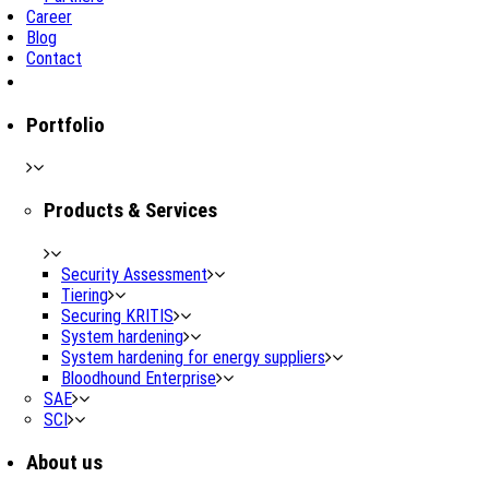
Career
Blog
Contact
Portfolio
Products & Services
Security Assessment
Tiering
Securing KRITIS
System hardening
System hardening for energy suppliers
Bloodhound Enterprise
SAE
SCI
About us