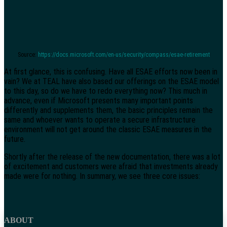
Source:
https://docs.microsoft.com/en-us/security/compass/esae-retirement
At first glance, this is confusing. Have all ESAE efforts now been in
vain? We at TEAL have also based our offerings on the ESAE model
to this day, so do we have to redo everything now? This much in
advance, even if Microsoft presents many important points
differently and supplements them, the basic principles remain the
same and whoever wants to operate a secure infrastructure
environment will not get around the classic ESAE measures in the
future.
Shortly after the release of the new documentation, there was a lot
of excitement and customers were afraid that investments already
made were for nothing. In summary, we see three core issues:
ABOUT