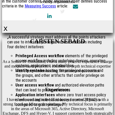
in the customer context. Kindly, Microsoft itself defines success
security requirements.
criteria in the
Measuring Success
article:
x
„A successful strategy must address all the points attackers
CARSTEN SEBALD
can use to intercept privileged access workflows including
four distinct initiatives:
Privileged Access workflow
elements of the privileged
access workflow including underlying devices, operating
As a Senior IT Consultant, I have many years of experience in large
systems, applications, and identities
and medium-sized projects. I combine in-depth technical expertise
Identity systems
hosting the privileged accounts and
with a keen understanding of business requirements.
the groups, and other artifacts that confer privilege on
the accounts
User access workflow
and authorized elevation paths
Experience:
that can lead to privileged access
Application interfaces
where zero trust access policy
I have been working in the IT industry for over 20 years with a
is enforced and role-based access control (RBAC) is
strong focus on Microsoft solutions. My technical focus is primarily
configured to grant privileges”
in the areas of Microsoft 365, Active Directory, Microsoft
Exchange, DFS and Hyper-V. I support customers both strategically