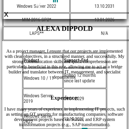
Windows Server 2022
13.10.2031
x
MIM 2016 SP2*
13.01.2026
ALEXA DIPPOLD
LAPS**
N/A
As a project manager, I ensure that our projects are implemented
with clear objectives, in a structured manner, and successfully. My
Product
Support-End
strong communication skills and quick comprehension are
particularly beneficial in this role, allowing me to act as a bridge
builder and translator between IT, management, and specialist
Rolling 12 months
departments.
Windows 10 / 11
since last update
Windows Server
Experience:
09.01.2029
2019
I have many years of experience in implementing IT projects, such
as setting up OT security for manufacturing companies, software
Windows Server
13.10.2031
development projects based on Scrum, and ERP system
2022
transformation projects (e.g., SAP transformation).