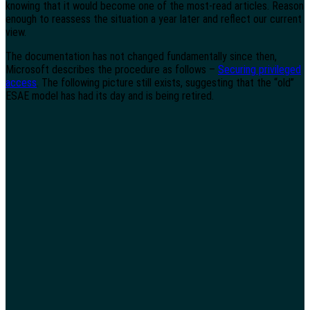
knowing that it would become one of the most-read articles. Reason
enough to reassess the situation a year later and reflect our current
view.
The documentation has not changed fundamentally since then,
Microsoft describes the procedure as follows –
Securing privileged
access
. The following picture still exists, suggesting that the “old”
ESAE model has had its day and is being retired.