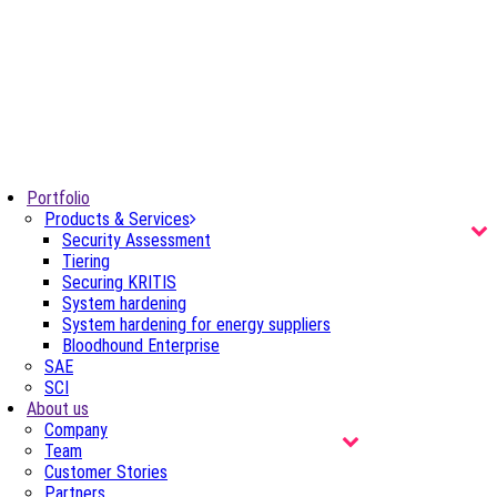
Portfolio
Products & Services
Security Assessment
Tiering
Securing KRITIS
System hardening
System hardening for energy suppliers
Bloodhound Enterprise
SAE
SCI
About us
Company
Team
Customer Stories
Partners