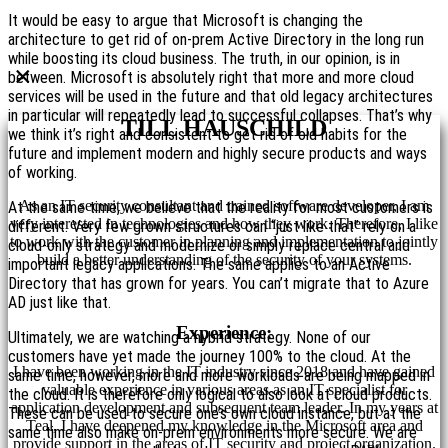
It would be easy to argue that Microsoft is changing the
architecture to get rid of on-prem Active Directory in the long run
while boosting its cloud business. The truth, in our opinion, is in
×
between. Microsoft is absolutely right that more and more cloud
services will be used in the future and that old legacy architectures
in particular will repeatedly lead to successful collapses. That’s why
TILL HAUSCHILD
we think it’s right and consistent to get rid of old habits for the
future and implement modern and highly secure products and ways
of working.
As an IT security consultant and trained software developer, I am
At the same time, we believe that the reality for most customers is
very interested in technologies and how they work. Therefore, I like
different. Very few grown structures can “just like that” rely on a
to work with the customer in planning and implementation to jointly
cloud-only strategy and modernize or simply replace central and
build a better understanding of the security of your systems.
important legacy applications. The same applies to an Active
Directory that has grown for years. You can’t migrate that to Azure
AD just like that.
Experience:
Ultimately, we are watching a hybrid strategy. None of our
customers have yet made the journey 100% to the cloud. At the
I have been working in the IT industry since 2018 and have gained
same time, however, more and more workloads are being mapped in
valuable experience in various areas as an IT specialist for
the cloud. It is therefore only logical to also look at cloud products.
application development and subsequent team leader. In my years at
These can be used to secure one’s own cloud instance, but at the
Teal, I have deepened my knowledge in the Microsoft area and
same time also make on-prem environments more secure. We are
provide support in the areas of IT security and project organization.